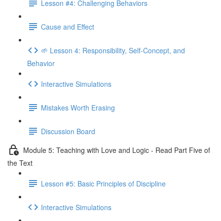
Lesson #4: Challenging Behaviors
Cause and Effect
🌱 Lesson 4: Responsibility, Self-Concept, and
Behavior
Interactive Simulations
Mistakes Worth Erasing
Discussion Board
Module 5: Teaching with Love and Logic - Read Part Five of
the Text
Lesson #5: Basic Principles of Discipline
Interactive Simulations