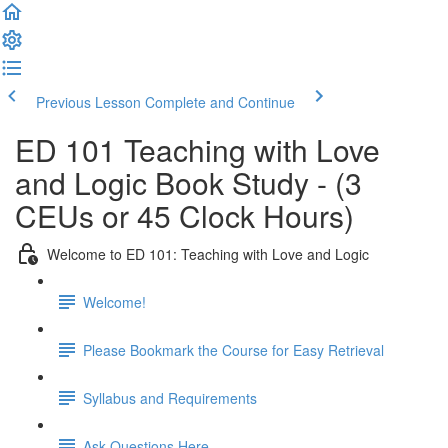
Previous Lesson
Complete and Continue
ED 101 Teaching with Love
and Logic Book Study - (3
CEUs or 45 Clock Hours)
Welcome to ED 101: Teaching with Love and Logic
Welcome!
Please Bookmark the Course for Easy Retrieval
Syllabus and Requirements
Ask Questions Here