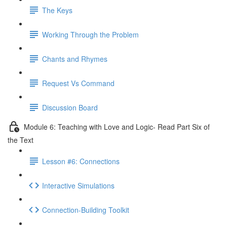
The Keys
Working Through the Problem
Chants and Rhymes
Request Vs Command
Discussion Board
Module 6: Teaching with Love and Logic- Read Part Six of
the Text
Lesson #6: Connections
Interactive Simulations
Connection-Building Toolkit