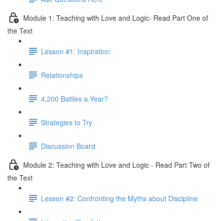
Module 1: Teaching with Love and Logic- Read Part One of
the Text
Lesson #1: Inspiration
Relationships
4,200 Battles a Year?
Strategies to Try
Discussion Board
Module 2: Teaching with Love and Logic - Read Part Two of
the Text
Lesson #2: Confronting the Myths about Discipline