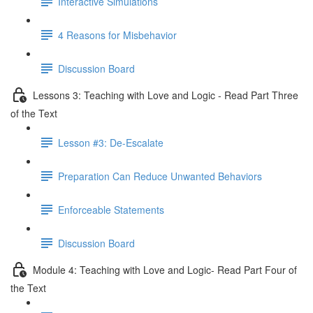
Interactive Simulations
4 Reasons for Misbehavior
Discussion Board
Lessons 3: Teaching with Love and Logic - Read Part Three
of the Text
Lesson #3: De-Escalate
Preparation Can Reduce Unwanted Behaviors
Enforceable Statements
Discussion Board
Module 4: Teaching with Love and Logic- Read Part Four of
the Text