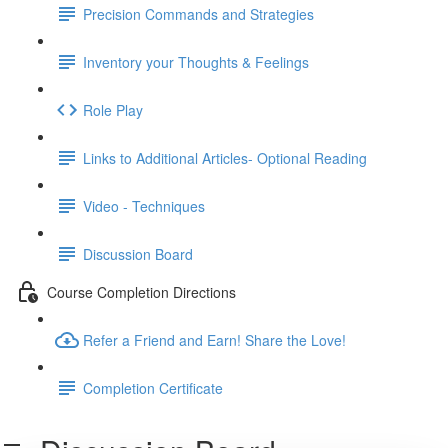
Precision Commands and Strategies
Inventory your Thoughts & Feelings
Role Play
Links to Additional Articles- Optional Reading
Video - Techniques
Discussion Board
Course Completion Directions
Refer a Friend and Earn! Share the Love!
Completion Certificate