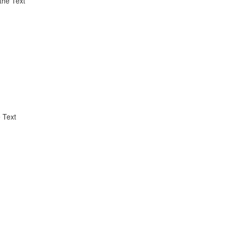
the Text
 Text