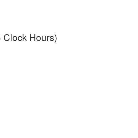
5 Clock Hours)