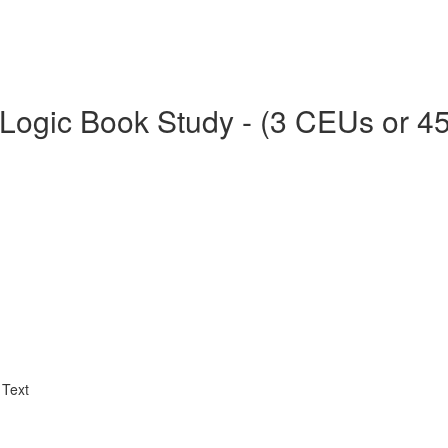
Logic Book Study - (3 CEUs or 4
 Text