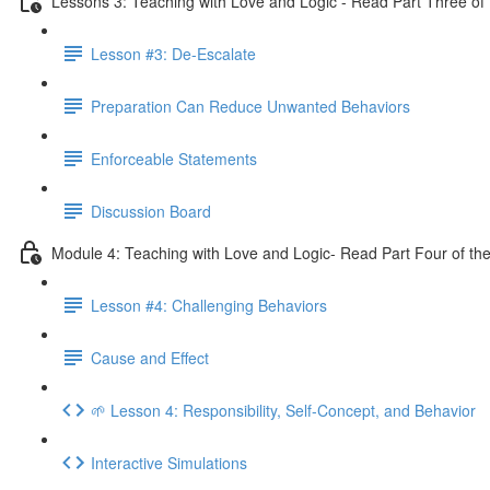
Lessons 3: Teaching with Love and Logic - Read Part Three of 
Lesson #3: De-Escalate
Preparation Can Reduce Unwanted Behaviors
Enforceable Statements
Discussion Board
Module 4: Teaching with Love and Logic- Read Part Four of the
Lesson #4: Challenging Behaviors
Cause and Effect
🌱 Lesson 4: Responsibility, Self-Concept, and Behavior
Interactive Simulations