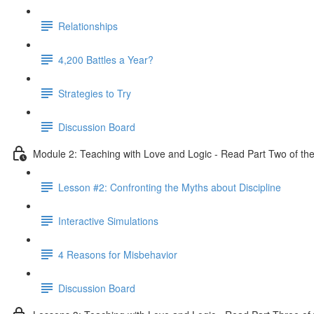
Relationships
4,200 Battles a Year?
Strategies to Try
Discussion Board
Module 2: Teaching with Love and Logic - Read Part Two of the
Lesson #2: Confronting the Myths about Discipline
Interactive Simulations
4 Reasons for Misbehavior
Discussion Board