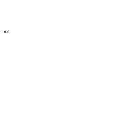
e Text