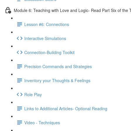
Module 6: Teaching with Love and Logic- Read Part Six of the 
Lesson #6: Connections
Interactive Simulations
Connection-Building Toolkit
Precision Commands and Strategies
Inventory your Thoughts & Feelings
Role Play
Links to Additional Articles- Optional Reading
Video - Techniques