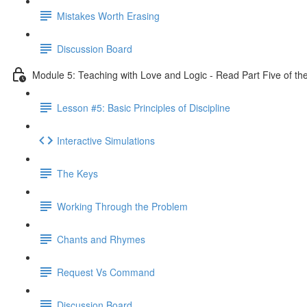
Mistakes Worth Erasing
Discussion Board
Module 5: Teaching with Love and Logic - Read Part Five of th
Lesson #5: Basic Principles of Discipline
Interactive Simulations
The Keys
Working Through the Problem
Chants and Rhymes
Request Vs Command
Discussion Board