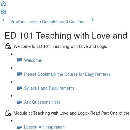
Previous Lesson
Complete and Continue
ED 101 Teaching with Love and 
Welcome to ED 101: Teaching with Love and Logic
Welcome!
Please Bookmark the Course for Easy Retrieval
Syllabus and Requirements
Ask Questions Here
Module 1: Teaching with Love and Logic- Read Part One of the
Lesson #1: Inspiration