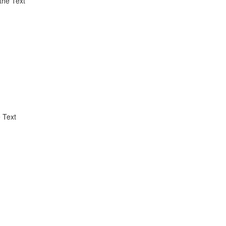
the Text
 Text