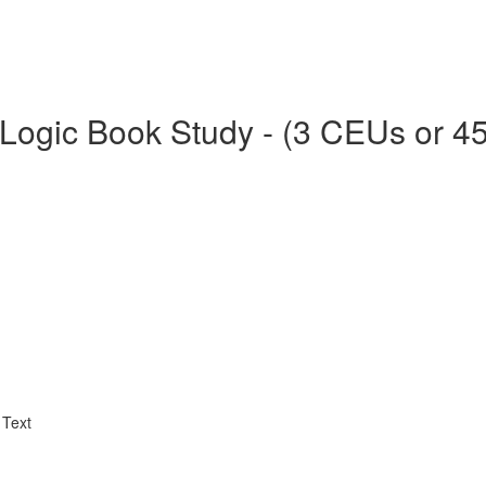
Logic Book Study - (3 CEUs or 4
 Text