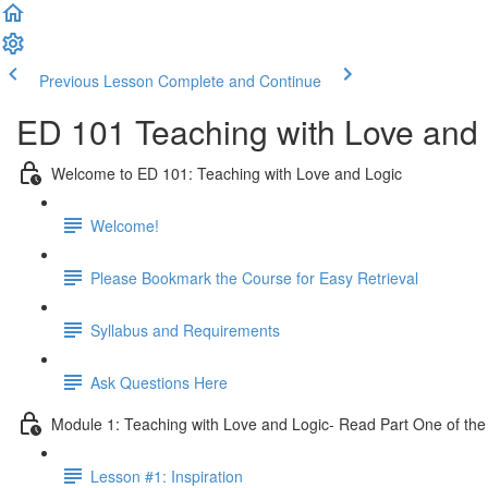
Previous Lesson
Complete and Continue
ED 101 Teaching with Love and 
Welcome to ED 101: Teaching with Love and Logic
Welcome!
Please Bookmark the Course for Easy Retrieval
Syllabus and Requirements
Ask Questions Here
Module 1: Teaching with Love and Logic- Read Part One of the
Lesson #1: Inspiration