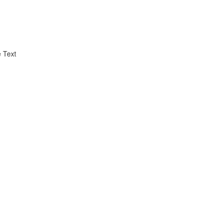
e Text