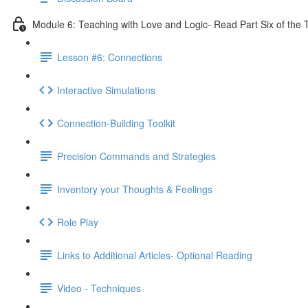
Module 6: Teaching with Love and Logic- Read Part Six of the 
Lesson #6: Connections
Interactive Simulations
Connection-Building Toolkit
Precision Commands and Strategies
Inventory your Thoughts & Feelings
Role Play
Links to Additional Articles- Optional Reading
Video - Techniques