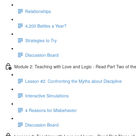
Relationships
4,200 Battles a Year?
Strategies to Try
Discussion Board
Module 2: Teaching with Love and Logic - Read Part Two of the
Lesson #2: Confronting the Myths about Discipline
Interactive Simulations
4 Reasons for Misbehavior
Discussion Board