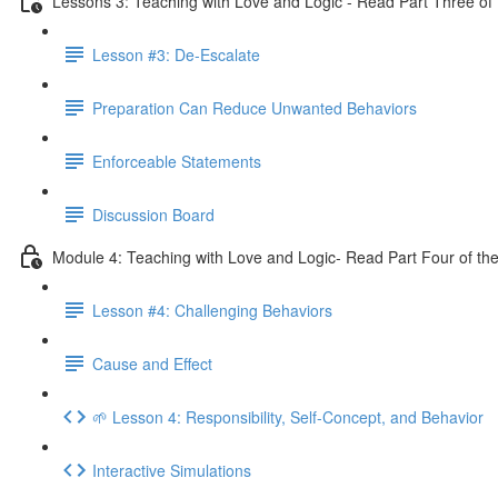
Lessons 3: Teaching with Love and Logic - Read Part Three of 
Lesson #3: De-Escalate
Preparation Can Reduce Unwanted Behaviors
Enforceable Statements
Discussion Board
Module 4: Teaching with Love and Logic- Read Part Four of the
Lesson #4: Challenging Behaviors
Cause and Effect
🌱 Lesson 4: Responsibility, Self-Concept, and Behavior
Interactive Simulations