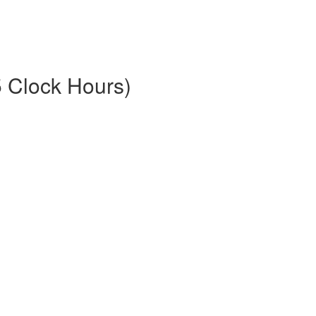
5 Clock Hours)