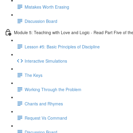
Mistakes Worth Erasing
Discussion Board
Module 5: Teaching with Love and Logic - Read Part Five of th
Lesson #5: Basic Principles of Discipline
Interactive Simulations
The Keys
Working Through the Problem
Chants and Rhymes
Request Vs Command
Discussion Board