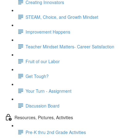
Creating Innovators
STEAM, Choice, and Growth Mindset
Improvement Happens
Teacher Mindset Matters- Career Satisfaction
Fruit of our Labor
Get Tough?
Your Turn - Assignment
Discussion Board
Resources, Pictures, Activities
Pre-K thru 2nd Grade Activities