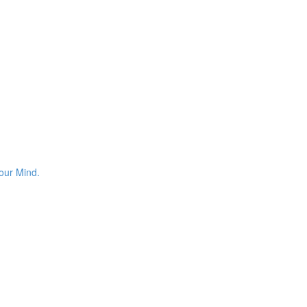
your Mind.