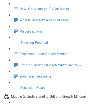
How "Gritty" are you? (Grit Scale)
What is Mindset? A Mind at Work
Misconceptions
Unlocking Potential
Assessment and Growth Mindset
Fixed or Growth Mindset- Which are You?
Your Turn - Assignment
Discussion Board
Module 2: Understanding Grit and Growth Mindset