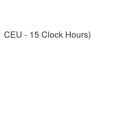
1 CEU - 15 Clock Hours)