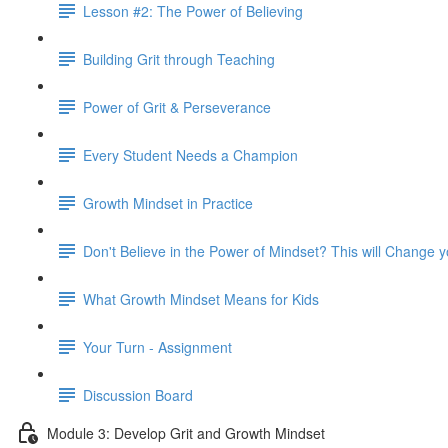
Lesson #2: The Power of Believing
Building Grit through Teaching
Power of Grit & Perseverance
Every Student Needs a Champion
Growth Mindset in Practice
Don't Believe in the Power of Mindset? This will Change 
What Growth Mindset Means for Kids
Your Turn - Assignment
Discussion Board
Module 3: Develop Grit and Growth Mindset