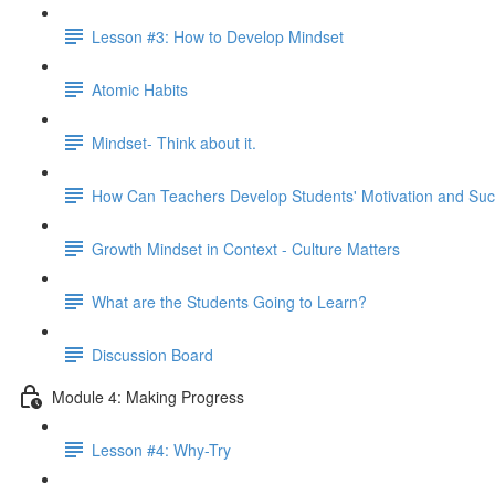
Lesson #3: How to Develop Mindset
Atomic Habits
Mindset- Think about it.
How Can Teachers Develop Students' Motivation and Su
Growth Mindset in Context - Culture Matters
What are the Students Going to Learn?
Discussion Board
Module 4: Making Progress
Lesson #4: Why-Try