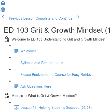
Previous Lesson
Complete and Continue
ED 103 Grit & Growth Mindset (
Welcome to ED 103 Understanding Grit and Growth Mindset
Welcome!
Syllabus and Requirements
Please Bookmark the Course for Easy Retrieval
Ask Questions Here
Module 1: What is Grit & Growth Mindset?
Lesson #1: Helping Students Succeed (22:26)