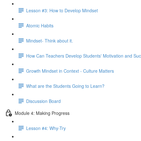
Lesson #3: How to Develop Mindset
Atomic Habits
Mindset- Think about it.
How Can Teachers Develop Students' Motivation and Su
Growth Mindset in Context - Culture Matters
What are the Students Going to Learn?
Discussion Board
Module 4: Making Progress
Lesson #4: Why-Try