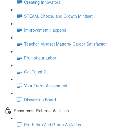
Creating Innovators
STEAM, Choice, and Growth Mindset
Improvement Happens
Teacher Mindset Matters- Career Satisfaction
Fruit of our Labor
Get Tough?
Your Turn - Assignment
Discussion Board
Resources, Pictures, Activities
Pre-K thru 2nd Grade Activities