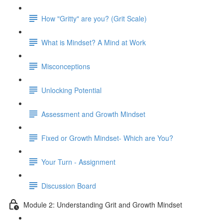
How "Gritty" are you? (Grit Scale)
What is Mindset? A Mind at Work
Misconceptions
Unlocking Potential
Assessment and Growth Mindset
Fixed or Growth Mindset- Which are You?
Your Turn - Assignment
Discussion Board
Module 2: Understanding Grit and Growth Mindset