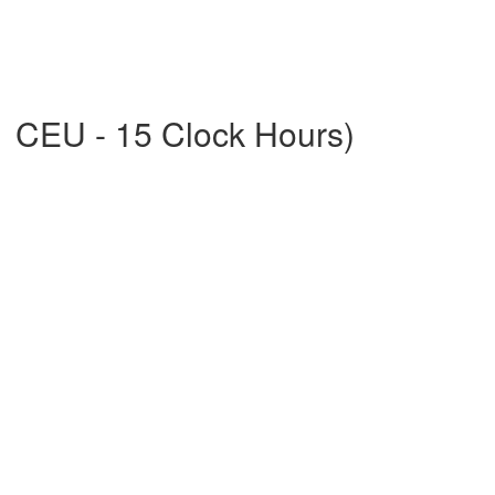
1 CEU - 15 Clock Hours)