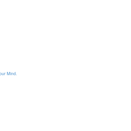
your Mind.