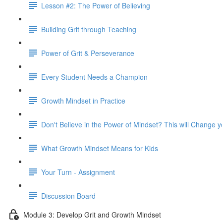
Lesson #2: The Power of Believing
Building Grit through Teaching
Power of Grit & Perseverance
Every Student Needs a Champion
Growth Mindset in Practice
Don't Believe in the Power of Mindset? This will Change 
What Growth Mindset Means for Kids
Your Turn - Assignment
Discussion Board
Module 3: Develop Grit and Growth Mindset