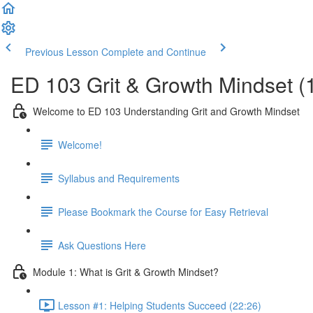
Previous Lesson
Complete and Continue
ED 103 Grit & Growth Mindset (
Welcome to ED 103 Understanding Grit and Growth Mindset
Welcome!
Syllabus and Requirements
Please Bookmark the Course for Easy Retrieval
Ask Questions Here
Module 1: What is Grit & Growth Mindset?
Lesson #1: Helping Students Succeed (22:26)