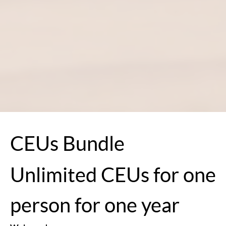
CEUs Bundle
Unlimited CEUs for one
person for one year