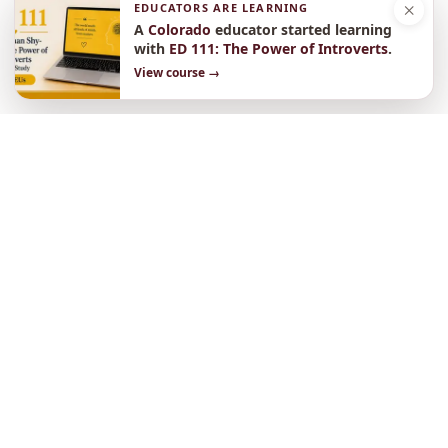
×
EDUCATORS ARE LEARNING
A
Colorado
educator started learning
with
ED 111: The Power of Introverts
.
View course →
Need a lot of CEUs
or simply love learning?
Select a pricing plan and sign up
$625
One Year Access to All Courses