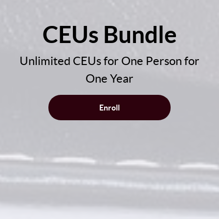
CEUs Bundle
Unlimited CEUs for One Person for
One Year
Enroll