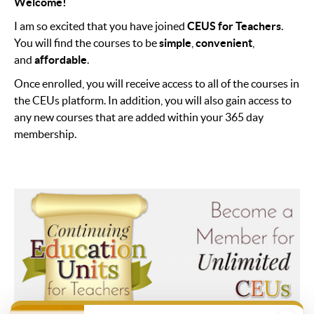
Welcome!
I am so excited that you have joined
CEUS for Teachers
.
You will find the courses to be
simple
,
convenient
,
and
affordable
.
Once enrolled, you will receive access to all of the courses in
the CEUs platform. In addition, you will also gain access to
any new courses that are added within your 365 day
membership.