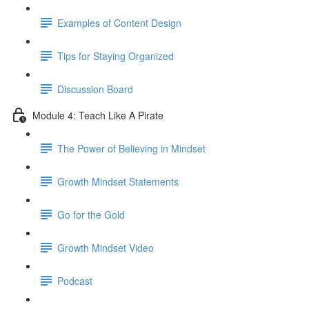
Examples of Content Design
Tips for Staying Organized
Discussion Board
Module 4: Teach Like A Pirate
The Power of Believing in Mindset
Growth Mindset Statements
Go for the Gold
Growth Mindset Video
Podcast