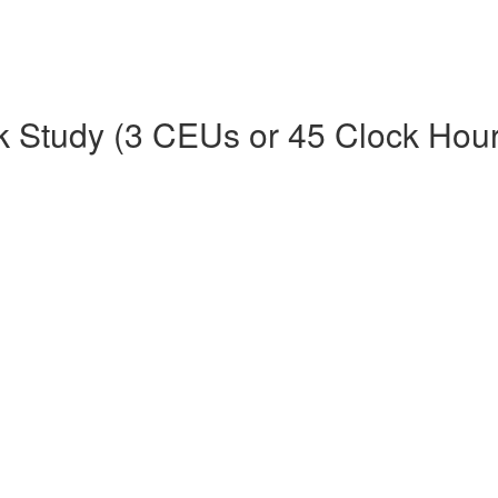
k Study (3 CEUs or 45 Clock Hour