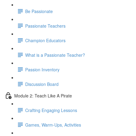
Be Passionate
Passionate Teachers
Champion Educators
What is a Passionate Teacher?
Passion Inventory
Discussion Board
Module 2: Teach Like A Pirate
Crafting Engaging Lessons
Games, Warm-Ups, Activities