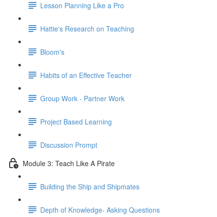
Lesson Planning Like a Pro
Hattie's Research on Teaching
Bloom's
Habits of an Effective Teacher
Group Work - Partner Work
Project Based Learning
Discussion Prompt
Module 3: Teach Like A Pirate
Building the Ship and Shipmates
Depth of Knowledge- Asking Questions