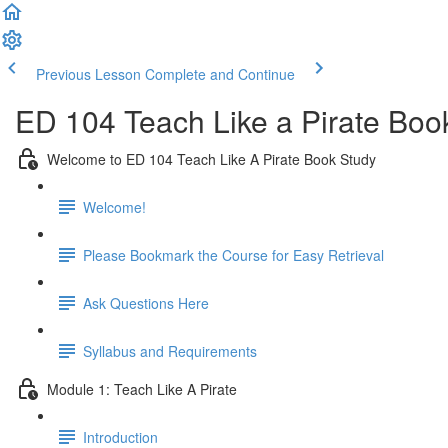
Previous Lesson
Complete and Continue
ED 104 Teach Like a Pirate Boo
Welcome to ED 104 Teach Like A Pirate Book Study
Welcome!
Please Bookmark the Course for Easy Retrieval
Ask Questions Here
Syllabus and Requirements
Module 1: Teach Like A Pirate
Introduction